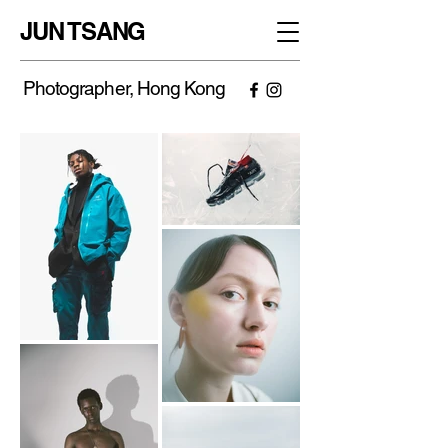
JUN TSANG
Photographer, Hong Kong