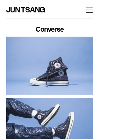
JUN TSANG
Converse