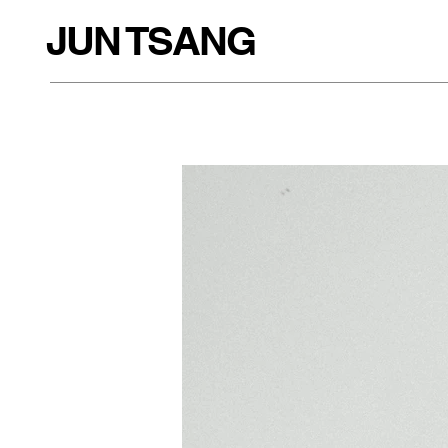
JUN TSANG