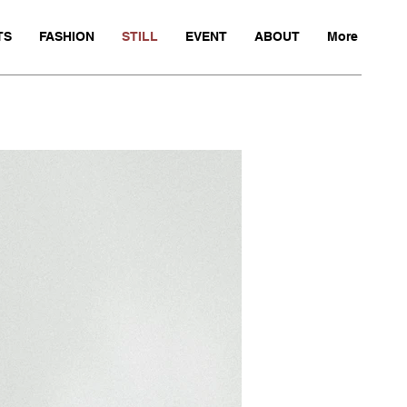
TS
FASHION
STILL
EVENT
ABOUT
More