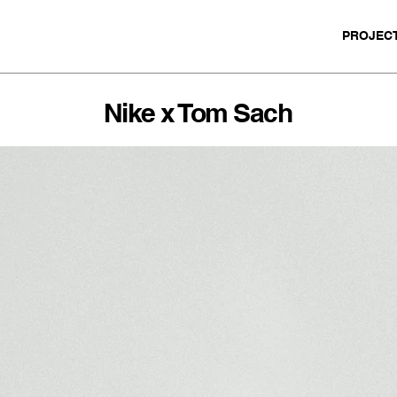
PROJEC
Nike x Tom Sach