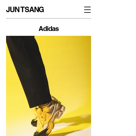
JUN TSANG
Adidas