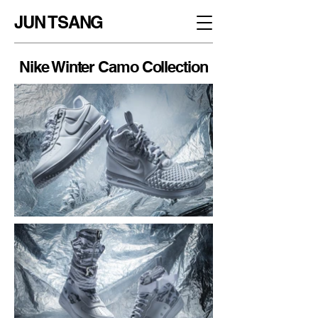
JUN TSANG
Nike Winter Camo Collection