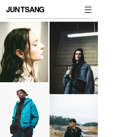
JUN TSANG