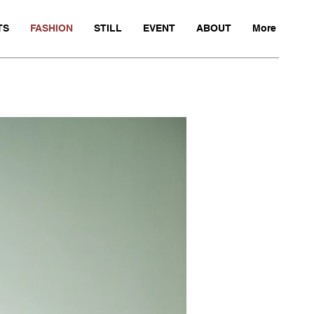
TS
FASHION
STILL
EVENT
ABOUT
More