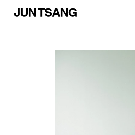
JUN TSANG