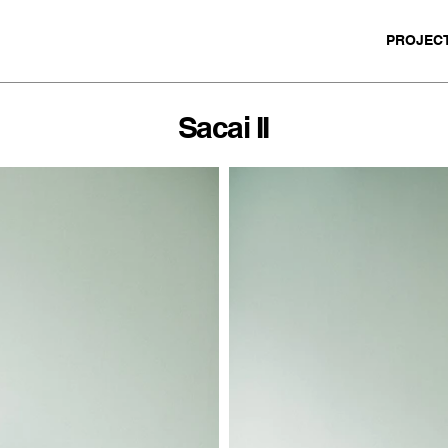
PROJEC
Sacai II