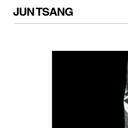
JUN TSANG