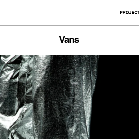
PROJEC
Vans