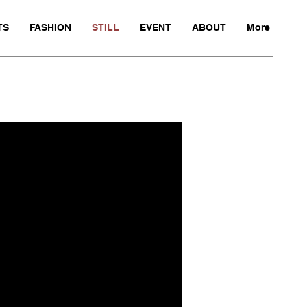
TS
FASHION
STILL
EVENT
ABOUT
More