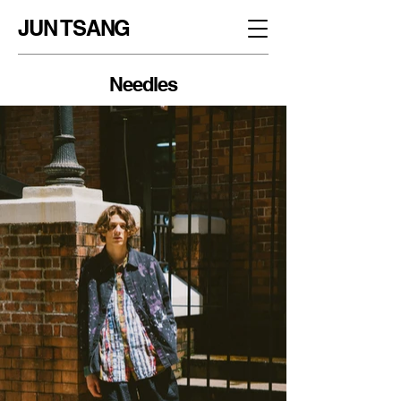
JUN TSANG
Needles