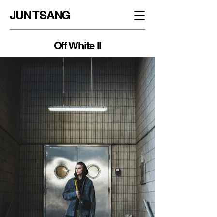
JUN TSANG
Off White II