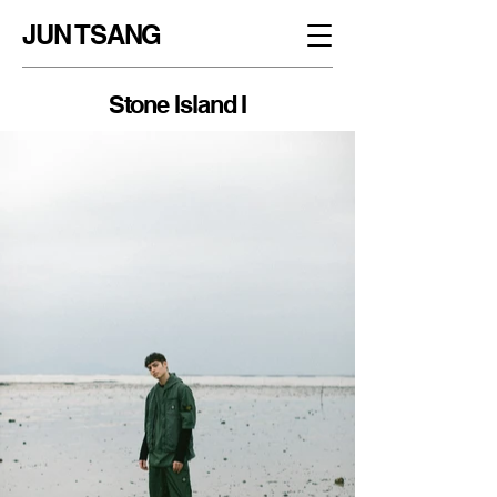
JUN TSANG
Stone Island I