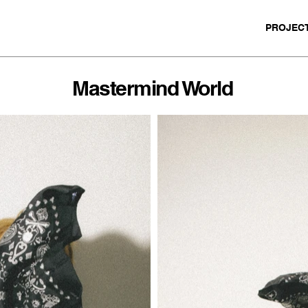
PROJEC
Mastermind World