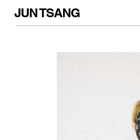
JUN TSANG