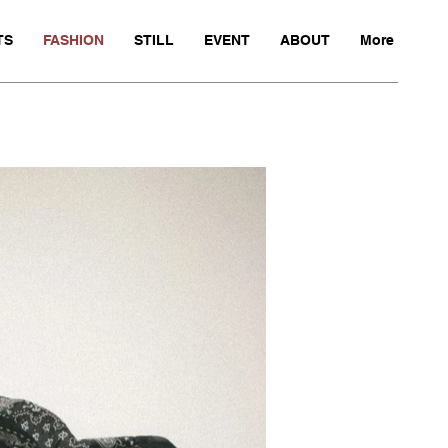
TS
FASHION
STILL
EVENT
ABOUT
More